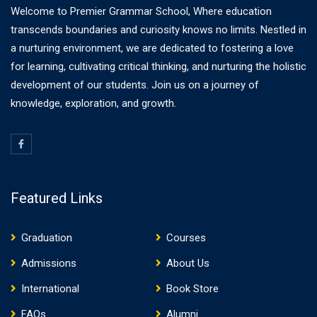
Welcome to Premier Grammar School, Where education
transcends boundaries and curiosity knows no limits. Nestled in
a nurturing environment, we are dedicated to fostering a love
for learning, cultivating critical thinking, and nurturing the holistic
development of our students. Join us on a journey of
knowledge, exploration, and growth.
Featured Links
Graduation
Courses
Admissions
About Us
International
Book Store
FAQs
Alumni