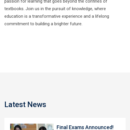
passion for learning that goes beyond the confines of
textbooks. Join us in the pursuit of knowledge, where
education is a transformative experience and a lifelong
commitment to building a brighter future.
Latest News
Final Exams Announced!