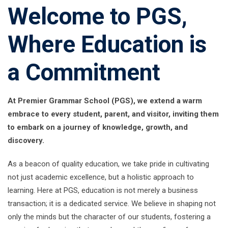
Welcome to PGS,
Where Education is
a Commitment
At Premier Grammar School (PGS), we extend a warm
embrace to every student, parent, and visitor, inviting them
to embark on a journey of knowledge, growth, and
discovery.
As a beacon of quality education, we take pride in cultivating
not just academic excellence, but a holistic approach to
learning. Here at PGS, education is not merely a business
transaction; it is a dedicated service. We believe in shaping not
only the minds but the character of our students, fostering a