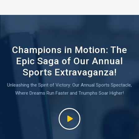
Champions in Motion: The
Epic Saga of Our Annual
Sports Extravaganza!
Unleashing the Spirit of Victory: Our Annual Sports Spectacle,
Where Dreams Run Faster and Triumphs Soar Higher!