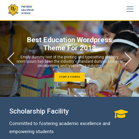
Skip
to
content
Best Education Wordpress
Theme For 2018
Emply dummy text of the printing and typesetting industry
orem Ipsum has been the industry's standard dummy text ever
sinceprinting and typesetting industry.
START A COURSE
Scholarship Facility
Committed to fostering academic excellence and
empowering students