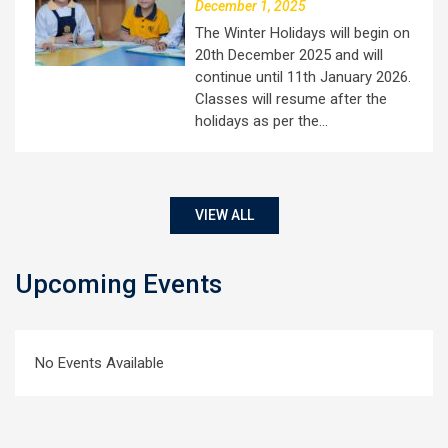
December 1, 2025
The Winter Holidays will begin on
20th December 2025 and will
continue until 11th January 2026.
Classes will resume after the
holidays as per the…
VIEW ALL
Upcoming Events
No Events Available