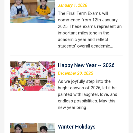
January 1, 2026
The Final Term Exams will
commence from 12th January
2025. These exams represent an
important milestone in the
academic year and reflect
students’ overall academic…
Happy New Year ~ 2026
December 20, 2025
As we joyfully step into the
bright canvas of 2026, let it be
painted with laughter, love, and
endless possibilities. May this
new year bring…
Winter Holidays