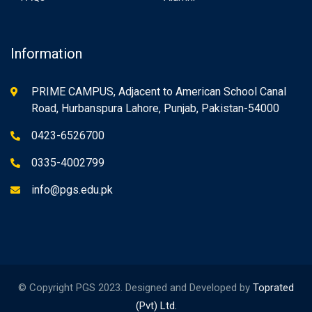
Information
PRIME CAMPUS, Adjacent to American School Canal
Road, Hurbanspura Lahore, Punjab, Pakistan-54000
0423-6526700
0335-4002799
info@pgs.edu.pk
© Copyright PGS 2023. Designed and Developed by
Toprated
(Pvt) Ltd.