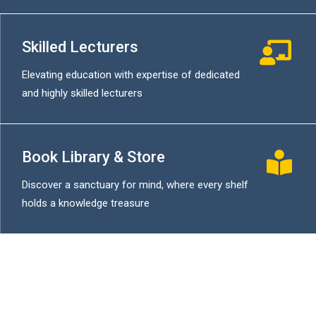
Skilled Lecturers
Elevating education with expertise of dedicated
and highly skilled lecturers
Book Library & Store
Discover a sanctuary for mind, where every shelf
holds a knowledge treasure